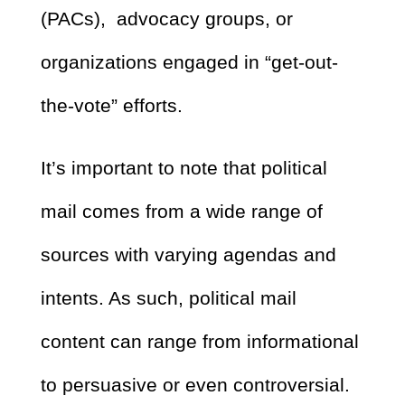
(PACs), advocacy groups, or
organizations engaged in “get-out-
the-vote” efforts.
It’s important to note that political
mail comes from a wide range of
sources with varying agendas and
intents. As such, political mail
content can range from informational
to persuasive or even controversial.