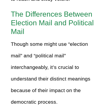
The Differences Between
Election Mail and Political
Mail
Though some might use “election
mail” and “political mail”
interchangeably, it’s crucial to
understand their distinct meanings
because of their impact on the
democratic process.