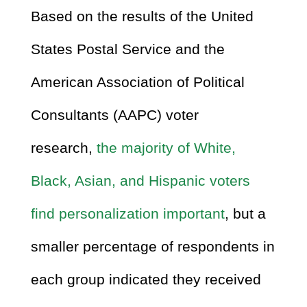
Based on the results of the United
States Postal Service and the
American Association of Political
Consultants (AAPC) voter
research,
the majority of White,
Black, Asian, and Hispanic voters
find personalization important
, but a
smaller percentage of respondents in
each group indicated they received