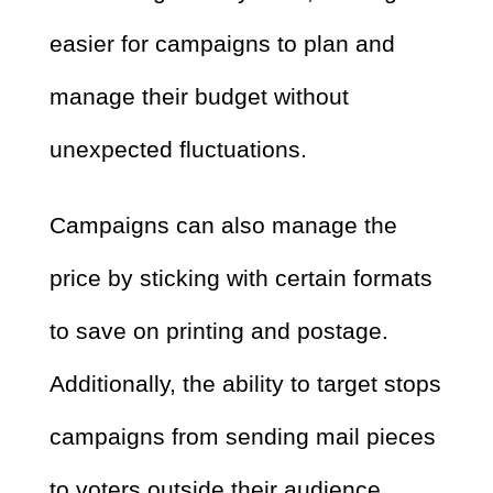
easier for campaigns to plan and
manage their budget without
unexpected fluctuations.
Campaigns can also manage the
price by sticking with certain formats
to save on printing and postage.
Additionally, the ability to target stops
campaigns from sending mail pieces
to voters outside their audience.