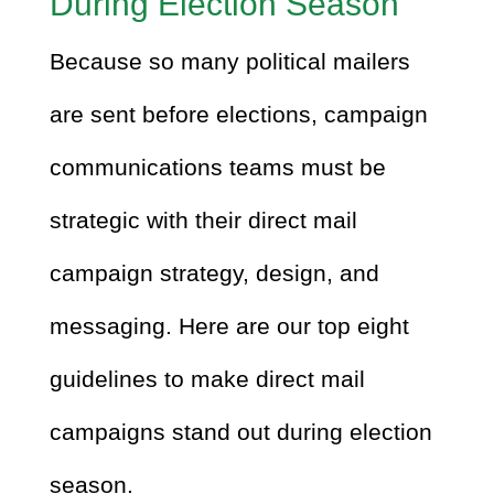
During Election Season
Because so many political mailers
are sent before elections, campaign
communications teams must be
strategic with their direct mail
campaign strategy, design, and
messaging. Here are our top eight
guidelines to make direct mail
campaigns stand out during election
season.