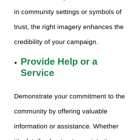
in community settings or symbols of
trust, the right imagery enhances the
credibility of your campaign.
Provide Help or a
Service
Demonstrate your commitment to the
community by offering valuable
information or assistance. Whether