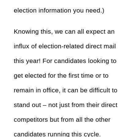
election information you need.)
Knowing this, we can all expect an
influx of election-related direct mail
this year! For candidates looking to
get elected for the first time or to
remain in office, it can be difficult to
stand out – not just from their direct
competitors but from all the other
candidates running this cycle.