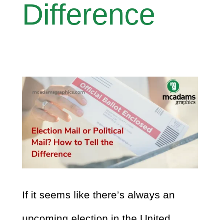
Difference
If it seems like there’s always an
upcoming election in the United