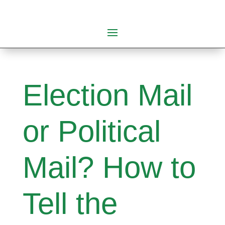
Election Mail
or Political
Mail? How to
Tell the