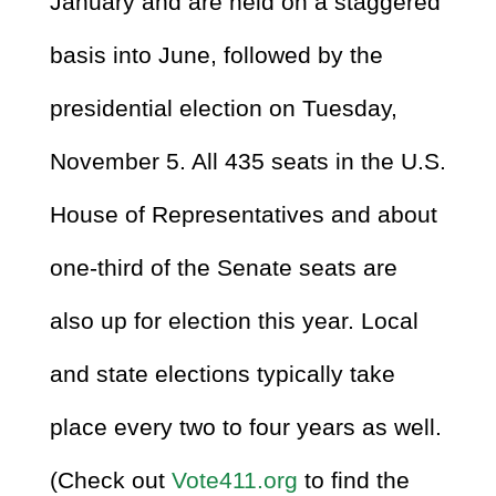
January and are held on a staggered
basis into June, followed by the
presidential election on Tuesday,
November 5. All 435 seats in the U.S.
House of Representatives and about
one-third of the Senate seats are
also up for election this year. Local
and state elections typically take
place every two to four years as well.
(Check out
Vote411.org
to find the