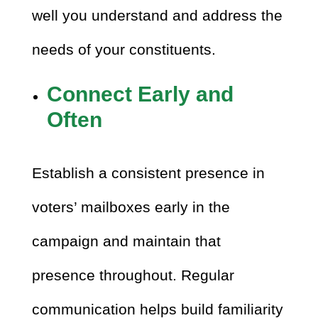
well you understand and address the
needs of your constituents.
Connect Early and
Often
Establish a consistent presence in
voters’ mailboxes early in the
campaign and maintain that
presence throughout. Regular
communication helps build familiarity