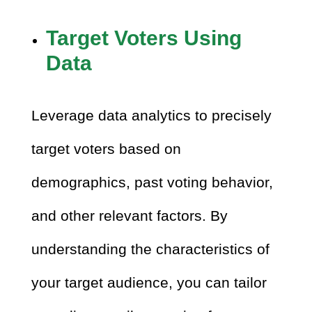
Target Voters Using
Data
Leverage data analytics to precisely
target voters based on
demographics, past voting behavior,
and other relevant factors. By
understanding the characteristics of
your target audience, you can tailor