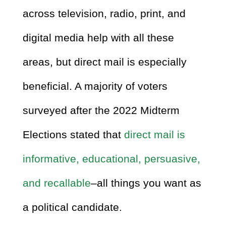
across television, radio, print, and
digital media help with all these
areas, but direct mail is especially
beneficial. A majority of voters
surveyed after the 2022 Midterm
Elections stated that
direct mail is
informative, educational, persuasive,
and recallable
–all things you want as
a political candidate.