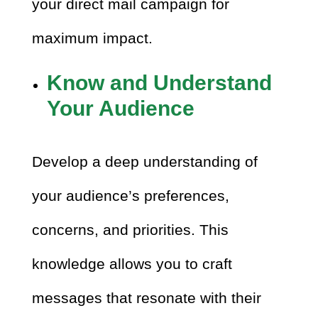
your direct mail campaign for
maximum impact.
Know and Understand
Your Audience
Develop a deep understanding of
your audience’s preferences,
concerns, and priorities. This
knowledge allows you to craft
messages that resonate with their