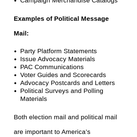
Campaign Merchandise Catalogs
Examples of Political Message
Mail:
Party Platform Statements
Issue Advocacy Materials
PAC Communications
Voter Guides and Scorecards
Advocacy Postcards and Letters
Political Surveys and Polling
Materials
Both election mail and political mail
are important to America’s