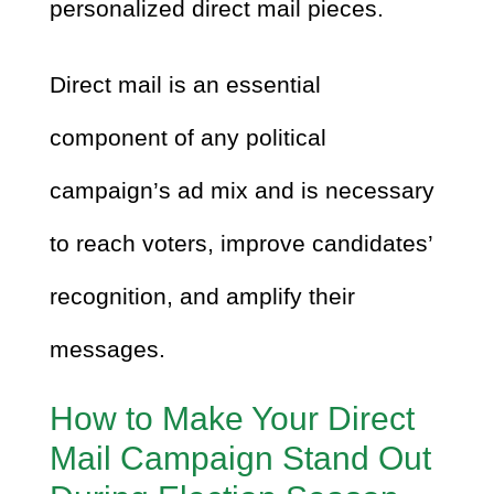
personalized direct mail pieces.
Direct mail is an essential
component of any political
campaign’s ad mix and is necessary
to reach voters, improve candidates’
recognition, and amplify their
messages.
How to Make Your Direct
Mail Campaign Stand Out