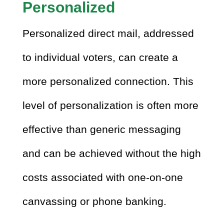
Personalized
Personalized direct mail, addressed
to individual voters, can create a
more personalized connection. This
level of personalization is often more
effective than generic messaging
and can be achieved without the high
costs associated with one-on-one
canvassing or phone banking.