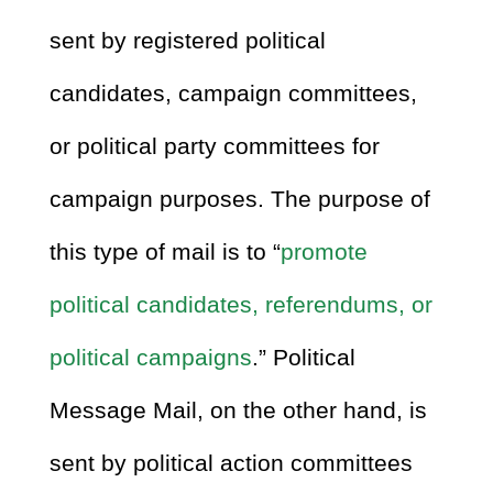
sent by registered political
candidates, campaign committees,
or political party committees for
campaign purposes. The purpose of
this type of mail is to “
promote
political candidates, referendums, or
political campaigns
.” Political
Message Mail, on the other hand, is
sent by political action committees