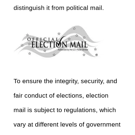
distinguish it from political mail.
To ensure the integrity, security, and
fair conduct of elections, election
mail is subject to regulations, which
vary at different levels of government