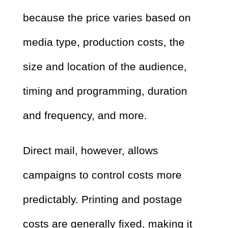
because the price varies based on
media type, production costs, the
size and location of the audience,
timing and programming, duration
and frequency, and more.
Direct mail, however, allows
campaigns to control costs more
predictably. Printing and postage
costs are generally fixed, making it