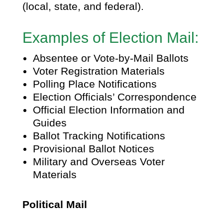
(local, state, and federal).
Examples of Election Mail:
Absentee or Vote-by-Mail Ballots
Voter Registration Materials
Polling Place Notifications
Election Officials’ Correspondence
Official Election Information and
Guides
Ballot Tracking Notifications
Provisional Ballot Notices
Military and Overseas Voter
Materials
Political Mail