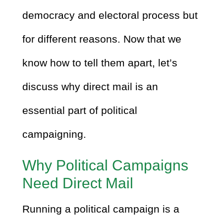
democracy and electoral process but
for different reasons. Now that we
know how to tell them apart, let’s
discuss why direct mail is an
essential part of political
campaigning.
Why Political Campaigns
Need Direct Mail
Running a political campaign is a