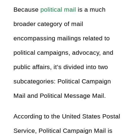
Because
political mail
is a much
broader category of mail
encompassing mailings related to
political campaigns, advocacy, and
public affairs, it’s divided into two
subcategories: Political Campaign
Mail and Political Message Mail.
According to the United States Postal
Service, Political Campaign Mail is