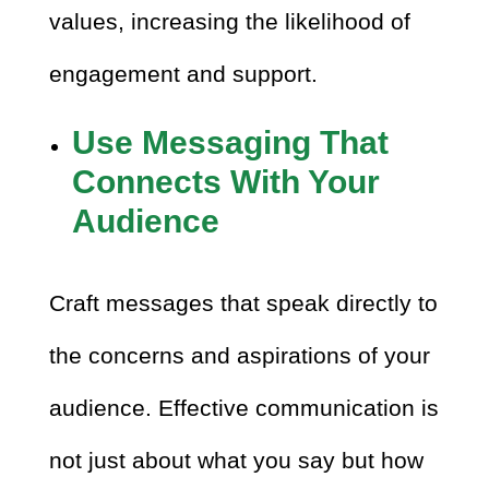
values, increasing the likelihood of
engagement and support.
Use Messaging That
Connects With Your
Audience
Craft messages that speak directly to
the concerns and aspirations of your
audience. Effective communication is
not just about what you say but how