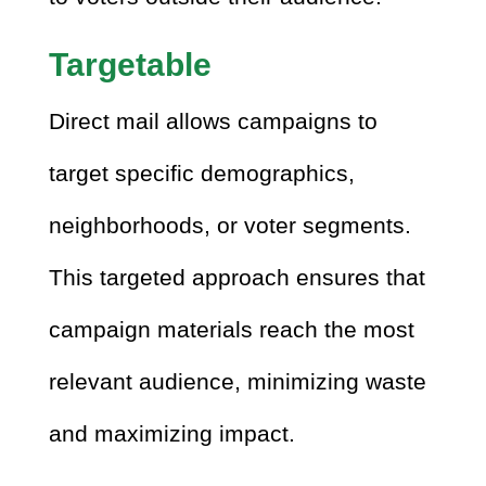
Targetable
Direct mail allows campaigns to
target specific demographics,
neighborhoods, or voter segments.
This targeted approach ensures that
campaign materials reach the most
relevant audience, minimizing waste
and maximizing impact.