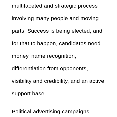
multifaceted and strategic process
involving many people and moving
parts. Success is being elected, and
for that to happen, candidates need
money, name recognition,
differentiation from opponents,
visibility and credibility, and an active
support base.
Political advertising campaigns