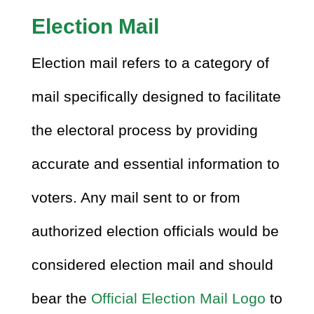
Election Mail
Election mail refers to a category of
mail specifically designed to facilitate
the electoral process by providing
accurate and essential information to
voters. Any mail sent to or from
authorized election officials would be
considered election mail and should
bear the
Official Election Mail Logo
to