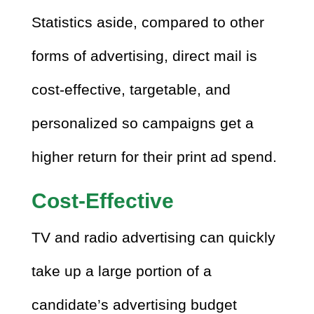
Statistics aside, compared to other
forms of advertising, direct mail is
cost-effective, targetable, and
personalized so campaigns get a
higher return for their print ad spend.
Cost-Effective
TV and radio advertising can quickly
take up a large portion of a
candidate’s advertising budget