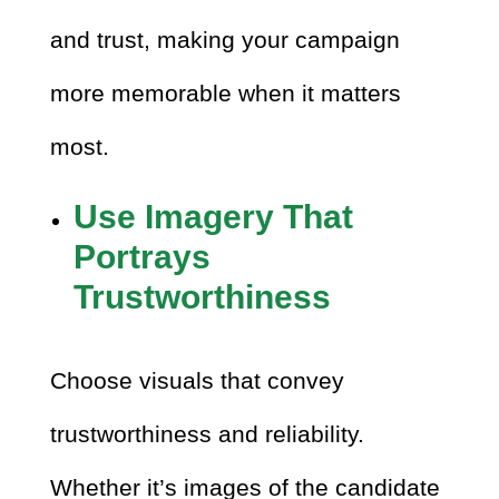
and trust, making your campaign
more memorable when it matters
most.
Use Imagery That
Portrays
Trustworthiness
Choose visuals that convey
trustworthiness and reliability.
Whether it’s images of the candidate