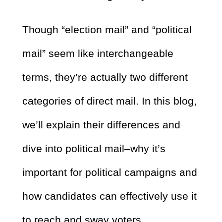
Though “election mail” and “political
mail” seem like interchangeable
terms, they’re actually two different
categories of direct mail. In this blog,
we’ll explain their differences and
dive into political mail–why it’s
important for political campaigns and
how candidates can effectively use it
to reach and sway voters.