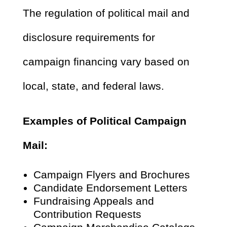
The regulation of political mail and
disclosure requirements for
campaign financing vary based on
local, state, and federal laws.
Examples of Political Campaign
Mail:
Campaign Flyers and Brochures
Candidate Endorsement Letters
Fundraising Appeals and
Contribution Requests