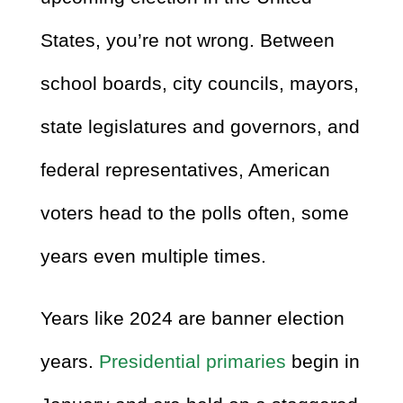
States, you’re not wrong. Between
school boards, city councils, mayors,
state legislatures and governors, and
federal representatives, American
voters head to the polls often, some
years even multiple times.
Years like 2024 are banner election
years.
Presidential primaries
begin in