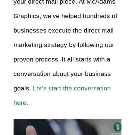
your direct mail piece. At McAdams
Graphics, we’ve helped hundreds of
businesses execute the direct mail
marketing strategy by following our
proven process. It all starts with a
conversation about your business
goals.
Let’s start the conversation
here.