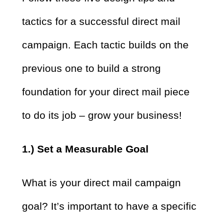
tactics for a successful direct mail
campaign. Each tactic builds on the
previous one to build a strong
foundation for your direct mail piece
to do its job – grow your business!
1.) Set a Measurable Goal
What is your direct mail campaign
goal? It’s important to have a specific