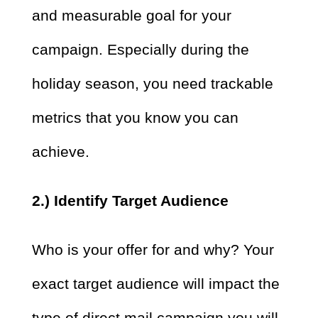
and measurable goal for your
campaign. Especially during the
holiday season, you need trackable
metrics that you know you can
achieve.
2.) Identify Target Audience
Who is your offer for and why? Your
exact target audience will impact the
type of direct mail campaign you will