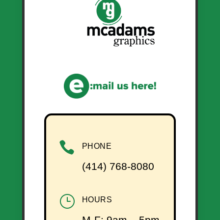

PHONE
(414) 768-8080
}
HOURS
M-F: 9am – 5pm