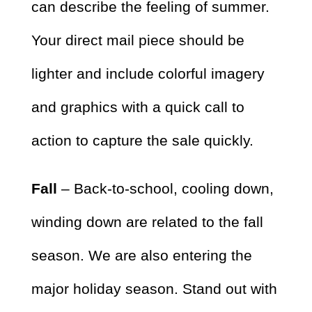
can describe the feeling of summer.
Your direct mail piece should be
lighter and include colorful imagery
and graphics with a quick call to
action to capture the sale quickly.
Fall
– Back-to-school, cooling down,
winding down are related to the fall
season. We are also entering the
major holiday season. Stand out with