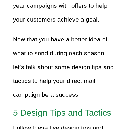
year campaigns with offers to help
your customers achieve a goal.
Now that you have a better idea of
what to send during each season
let’s talk about some design tips and
tactics to help your direct mail
campaign be a success!
5 Design Tips and Tactics
Follow these five design tips and