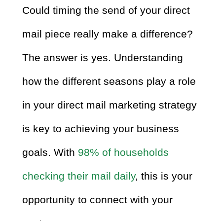
Could timing the send of your direct
mail piece really make a difference?
The answer is yes. Understanding
how the different seasons play a role
in your direct mail marketing strategy
is key to achieving your business
goals. With
98% of households
checking their mail daily
, this is your
opportunity to connect with your