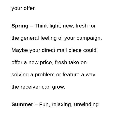
your offer.
Spring
– Think light, new, fresh for
the general feeling of your campaign.
Maybe your direct mail piece could
offer a new price, fresh take on
solving a problem or feature a way
the receiver can grow.
Summer
– Fun, relaxing, unwinding