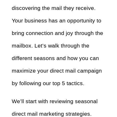
discovering the mail they receive.
Your business has an opportunity to
bring connection and joy through the
mailbox. Let’s walk through the
different seasons and how you can
maximize your direct mail campaign
by following our top 5 tactics.
We’ll start with reviewing seasonal
direct mail marketing strategies.