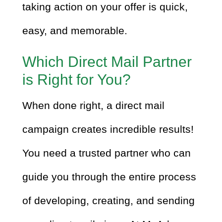
taking action on your offer is quick,
easy, and memorable.
Which Direct Mail Partner
is Right for You?
When done right, a direct mail
campaign creates incredible results!
You need a trusted partner who can
guide you through the entire process
of developing, creating, and sending