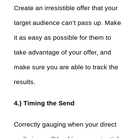
Create an irresistible offer that your
target audience can’t pass up. Make
it as easy as possible for them to
take advantage of your offer, and
make sure you are able to track the
results.
4.) Timing the Send
Correctly gauging when your direct