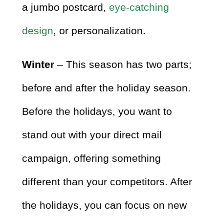
a jumbo postcard,
eye-catching
design
, or personalization.
Winter
– This season has two parts;
before and after the holiday season.
Before the holidays, you want to
stand out with your direct mail
campaign, offering something
different than your competitors. After
the holidays, you can focus on new