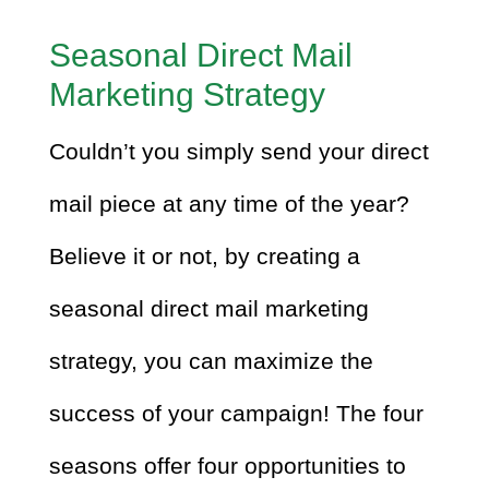
Seasonal Direct Mail
Marketing Strategy
Couldn’t you simply send your direct
mail piece at any time of the year?
Believe it or not, by creating a
seasonal direct mail marketing
strategy, you can maximize the
success of your campaign! The four
seasons offer four opportunities to