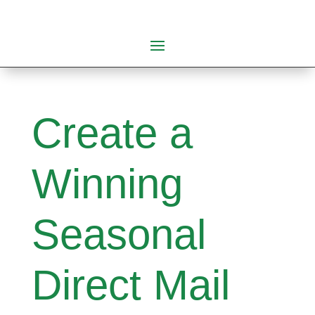
Create a
Winning
Seasonal
Direct Mail