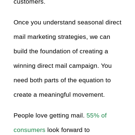
customers.
Once you understand seasonal direct
mail marketing strategies, we can
build the foundation of creating a
winning direct mail campaign. You
need both parts of the equation to
create a meaningful movement.
People love getting mail.
55% of
consumers
look forward to