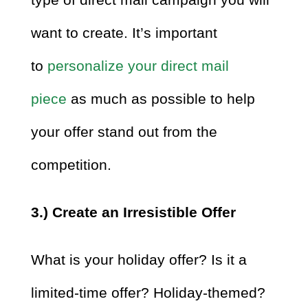
want to create. It’s important
to
personalize your direct mail
piece
as much as possible to help
your offer stand out from the
competition.
3.) Create an Irresistible Offer
What is your holiday offer? Is it a
limited-time offer? Holiday-themed?