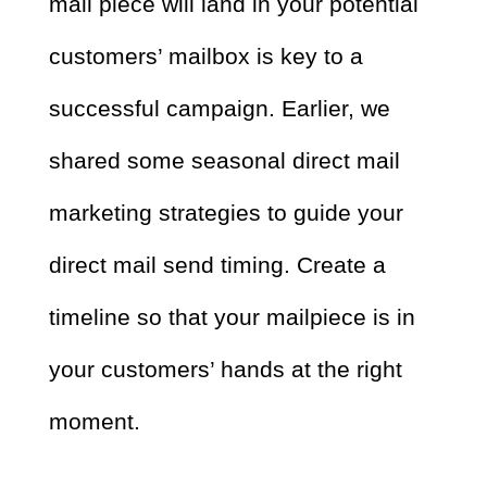
mail piece will land in your potential
customers’ mailbox is key to a
successful campaign. Earlier, we
shared some seasonal direct mail
marketing strategies to guide your
direct mail send timing. Create a
timeline so that your mailpiece is in
your customers’ hands at the right
moment.