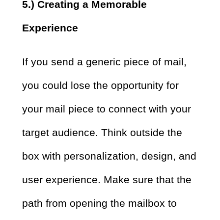
5.) Creating a Memorable
Experience
If you send a generic piece of mail,
you could lose the opportunity for
your mail piece to connect with your
target audience. Think outside the
box with personalization, design, and
user experience. Make sure that the
path from opening the mailbox to