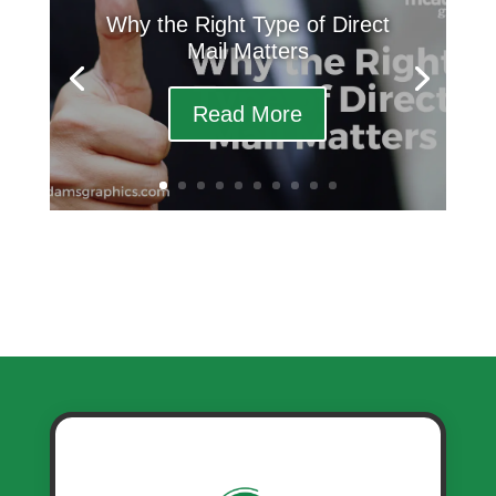
Why the Right Type of Direct
Mail Matters
Read More