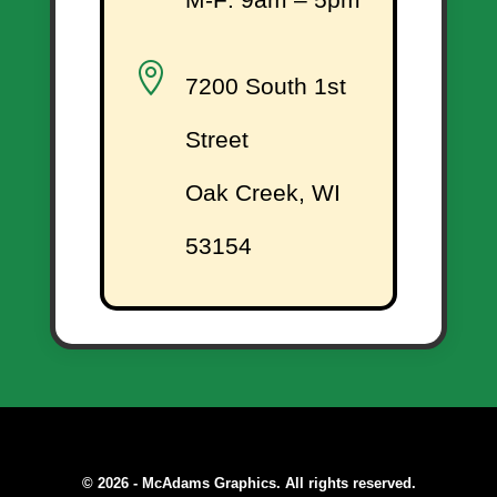

7200 South 1st
Street
Oak Creek, WI
53154
© 2026 - McAdams Graphics. All rights reserved.