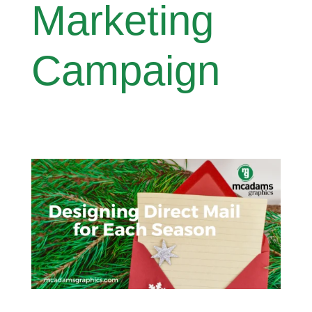
Marketing
Campaign