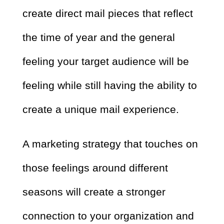
create direct mail pieces that reflect
the time of year and the general
feeling your target audience will be
feeling while still having the ability to
create a unique mail experience.
A marketing strategy that touches on
those feelings around different
seasons will create a stronger
connection to your organization and